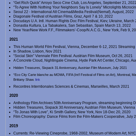
“Get Rich Quick” Arroyo Seco Cine Club, Los Angeles, September 21, 202
“To Agree With Nothing Your Neighbors Say Is Lonely” Microlights Microc
Seoul 22 - International Alt Cinema&Media Festival(Nemaf), August, 2022
Diagonale Festival of Austrian Films, Graz, April 7 & 10, 2022
Docudays U.A. Intl. Human Rights Doc Film Festival, Kiev, Ukraine, March
Donastia Kultura, La Tabakalera, San Sebastian, Spain March 13, 2022
New Year/New Work F.F., Filmmakers’-Coop/N.A.C.G., New York, Feb 9, 2
2021
This Human World Film Festival, Vienna, December 6-12, 2021 Streaming
In Shadow, Lisbon, Nov 2021
“Social Skin” Viennale Film Festival. Austrian Film Museum, Oct 26, 2021
A Concrete Cloud, Nightingale Cinema, Hyde Park Art Center, Chicago, A
Hidden Treasures, Sixpack 31 Anniversary, Austrian Film Museum, July 2021
“Eco City Carte blanche au MOMA, FIFA (Int’l Festival of Films on Art), Montreal,
Brittany Shaw.
link
Recontres Interntionales Sciences & Cinemas, Marseilles, March 2021
2020
Anthology Film Archives 50th Anniversary Program, streaming beginning 
Hidden Treasures, Sixpack 30 Anniversary, Austrian Film Museum, Vienna
“To Jonas With Love”, Ki Smith Gallery, New York, Nov 18-Dec 20, 2020
Film Choreography: Dance Films from the Film-Makers Cooperative, July 
2019
Currents: Re-Viewing Cineprobe, 1968-2002, Museum of Modern Art, NYC, 