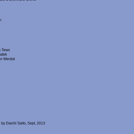
n
a Tews
vatek
Jan Werdal
 by Daichi Saito, Sept, 2013