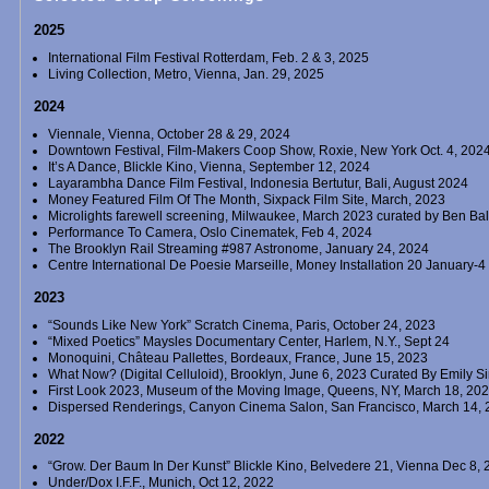
2025
International Film Festival Rotterdam, Feb. 2 & 3, 2025
Living Collection, Metro, Vienna, Jan. 29, 2025
2024
Viennale, Vienna, October 28 & 29, 2024
Downtown Festival, Film-Makers Coop Show, Roxie, New York Oct. 4, 202
It’s A Dance, Blickle Kino, Vienna, September 12, 2024
Layarambha Dance Film Festival, Indonesia Bertutur, Bali, August 2024
Money Featured Film Of The Month, Sixpack Film Site, March, 2023
Microlights farewell screening, Milwaukee, March 2023 curated by Ben B
Performance To Camera, Oslo Cinematek, Feb 4, 2024
The Brooklyn Rail Streaming #987 Astronome, January 24, 2024
Centre International De Poesie Marseille, Money Installation 20 January-
2023
“Sounds Like New York” Scratch Cinema, Paris, October 24, 2023
“Mixed Poetics” Maysles Documentary Center, Harlem, N.Y., Sept 24
Monoquini, Château Pallettes, Bordeaux, France, June 15, 2023
What Now? (Digital Celluloid), Brooklyn, June 6, 2023 Curated By Emily S
First Look 2023, Museum of the Moving Image, Queens, NY, March 18, 20
Dispersed Renderings, Canyon Cinema Salon, San Francisco, March 14, 2
2022
“Grow. Der Baum In Der Kunst” Blickle Kino, Belvedere 21, Vienna Dec 8,
Under/Dox I.F.F., Munich, Oct 12, 2022