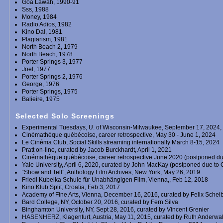
Goa Lawah, 1990-91
Sss, 1988
Money, 1984
Radio Adios, 1982
Kino Da!, 1981
Plagiarism, 1981
North Beach 2, 1979
North Beach, 1978
Porter Springs 3, 1977
Joel, 1977
Porter Springs 2, 1976
George, 1976
Porter Springs, 1975
Balieire, 1975
Selected Solo Screenings
Experimental Tuesdays, U. of Wisconsin-Milwaukee, September 17, 2024,
Cinémathèque québécoise, career retrospective, May 30 - June 1, 2024
Le Cinéma Club, Social Skills streaming internationally March 8-15, 2024
Pratt on-line, curated by Jacob Burckhardt, April 1, 2021
Cinémathèque québécoise, career retrospective June 2020 (postponed du
Yale University, April 6, 2020, curated by John MacKay (postponed due to 
“Show and Tell”, Anthology Film Archives, New York, May 26, 2019
Friedl Kubelka Schule für Unabhängigen Film, Vienna,, Feb 12, 2018
Kino Klub Split, Croatia, Feb 3, 2017
Academy of Fine Arts, Vienna, December 16, 2016, curated by Felix Schei
Bard College, NY, October 20, 2016, curated by Fern Silva
Binghamton University, NY, Sept 28, 2016, curated by Vincent Grenier
HASENHERZ, Klagenfurt, Austria, May 11, 2015, curated by Ruth Anderw