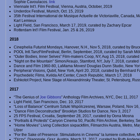
Sophie Cavoulacos.
link
Viennale Int’l. Film Festival, Vienna, Austria, October, 2019
Underdox Festival, Munich, Oct. 15, 2019
35th Festival International de Musique Actuelle de Victoriaville, Canada, 
Karl Lemieux
Light Field, San Francisco, March 17, 2019, curated by Zachary Epcar
Rotterdam Int’l Film Festival, Jan. 25 & 26, 2019
2018
Cinephelia Futurist Mondays, Hanover, N.H., Nov 5, 2018, curated by Bru
POOL Intl.TanzFilmFestival, Berlin, September, 2018, curated by Sarah Möl
“Outer Bodies, Inner Selves” Film-makers Coop, NY, Aug 15, 2018, curate
“Night on the Mountain” Simon/Araujo, Stamford, NY, July 7, 2018, curated
Dance and Film 1960-80, LaMama Moves! Douglas Dunn Studio, New Yor
Peripheral Visions, Qubit, New York, April 20, 2018, curated by Bernhard F
Psychedelic Films, Kvilda Art Center, Czech Republic, March 17, 2018
Eshkotot Project, New Stage of Alexandrinsky Theater, St. Petersburg, Rus
2017
“The Genius of
Joe Gibbons
” Anthology Film Archives, NYC, Dec 11, 2017
Light Field, San Francisco, Dec. 10, 2017
“Loss of Balance” Centrum Sztuki Wspólczesnej, Warsaw, Poland, Nov 16
“Dance Film Deconstructed” Brooklyn Studios for Dance, Nov 3, 2017
25 FPS Festival, Croatia, September 28, 2017, curated by Oona Mosna
“Portraits & Protests” Canyon Cinema 50, Pacific Film Archive, Berkeley, Se
“Home Movies” Living Collection sixpackfilm, Filmarchiv Austria, Metro, May
Utzer
“For the Sake of Presence: Stimulations in Cinema” la lumiere collective, 
“Dizzy”, Diagonale, Graz, Austria, March 31, 2017, curated by Ruth Ande