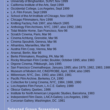
University of Binghamton, SUNY, Nov 1999
California Institute of the Arts, Sept 1999
Occidental College, Los Angeles, Sept 1999
L.A. Film Forum, Sept 1999
School of the Art Institute of Chicago, Nov 1998
Chicago Filmmakers, Nov 1998
Knitting Factory, Feb 1997, also March 1995
Anthology Film Archives, NYC, 1997, also 1992, 1981
Total Mobile Home, San Francisco, Nov 96
Scratch Cinema, Paris, Mar 96
Cinema Achtung, Grenoble, Mar 96
Cinema Spoutnik, Geneva, Mar 96
Alhambra, Marseilles, Mar 96
Austria Film Coop, Vienna, Mar 96
Arsenal, Berlin, Mar 96
Berks Filmmakers, Reading, PA, Mar 96
Rocky Mountain Film Center, Boulder, October 1995; also 1983
Orgone Cinema, Pittsburgh, July 1995
San Francisco Cinematheque, January, 1995; also 1979, 1982, 1983, 198
Museum of Modern Art, CINEPROBE, April, 1994; also 1985
Millennium, NYC, Dec. 1993; also 1983, 1981
Pacific Film Archive, Berkeley, CA, 1990
Collective for Living Cinema, NYC, 1984, 1988, 1990
Los Angeles Film Forum, L.A.C.E. Gallery, 1989
Obscur Gallery, Quebec, 1986
Institute for North American Linguistic Studies, Barcelona, 1983
Independent Film Oasis, LAICA Gallery, Los Angeles, 1982
Corcoran Gallery, Washington, DC. 1981
Selected Group Screenings