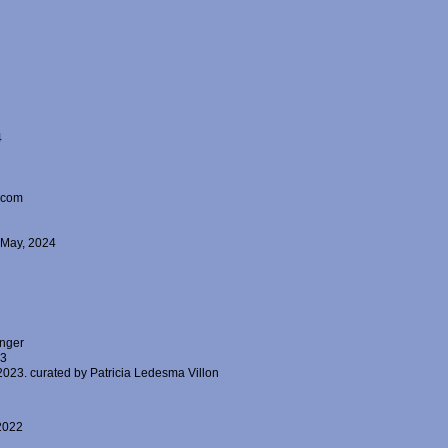
4
alcom
4 May, 2024
inger
23
023. curated by Patricia Ledesma Villon
 2022