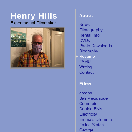
Henry Hills
About
Experimental Filmmaker
News
Filmography
Rental Info
DVDs
Photo Downloads
Biography
Resumé
FAMU
Writing
Contact
Films
arcana
Bali Mécanique
Commute
Double Elvis
Electricity
Emma’s Dilemma
Failed States
George