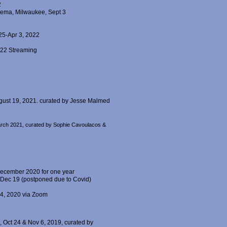
2
inema, Milwaukee, Sept 3
 25-Apr 3, 2022
022 Streaming
ugust 19, 2021. curated by Jesse Malmed
 March 2021, curated by Sophie Cavoulacos &
December 2020 for one year
 Dec 19 (postponed due to Covid)
24, 2020 via Zoom
Oct 24 & Nov 6, 2019, curated by