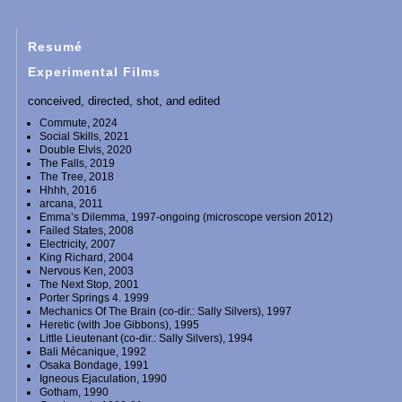
Resumé
Experimental Films
conceived, directed, shot, and edited
Commute, 2024
Social Skills, 2021
Double Elvis, 2020
The Falls, 2019
The Tree, 2018
Hhhh, 2016
arcana, 2011
Emma’s Dilemma, 1997-ongoing (microscope version 2012)
Failed States, 2008
Electricity, 2007
King Richard, 2004
Nervous Ken, 2003
The Next Stop, 2001
Porter Springs 4. 1999
Mechanics Of The Brain (co-dir.: Sally Silvers), 1997
Heretic (with Joe Gibbons), 1995
Little Lieutenant (co-dir.: Sally Silvers), 1994
Bali Mécanique, 1992
Osaka Bondage, 1991
Igneous Ejaculation, 1990
Gotham, 1990