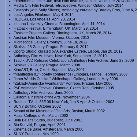
Experimental Film Club, Irish Film Institute, Dublin, December 2014 curate
Media City Film Festival, retrospective, Windsor, Ontario, July 2014
Catalysts (with Sally Silvers), Anthology, curated by Bradley Eros, June 6,
Los Angeles Filmforum, May 4, 2014
REDCAT, Los Angeles, April 28, 2014
Indiana University Cinema, Bloomington, April 11, 2014
Flatpack Festival, Birmingham, UK, March 29, 2014
Eastside Projects Gallery, Birmingham, UK, March 28, 2014
Austrian Film Museum, Vienna, October, 2013
Microscope Gallery, Brooklyn, June 18, 2012
Skolska 28 Gallery, Prague, February 9, 2012
Oporto Studio, curated by Alexandre Estrele, Lisbon, Jan 20, 2012
Anthology Film Archives, New York, September 12, 2010
Tzadik DVD Release Celebration, Anthology Film Archive, June 28, 2009
Skolska 28 Gallery, Prague, March 2008
KinoART, Brno, Czech Republic, May 2007
“Manifesten 01” (poetry conference) Limoges, France, February 2007
“Inner Worlds Outside” Whitechapel Gallery, London, May 2006
“Zaklady Americke Avantgardy” Ponrepo, Prague, May 2006
PAF Animation Festival, Olomouc, Czech Rep., October 2005
Anthology Film Archives, June 2005
California Institute of the Arts, November, 2004
Roulette TV, ch 56/108 New York, Jan & April & October 2003
SUNY Buffalo, October 2002
School of the Museum of Fine Arts, Boston, March 2002
Mass. College of Art, March 2002
Bela Belacs Studio, Budapest, June 2001
Bio Konvikt, Prague, April, 2001
Cinema de Balie, Amsterdam, March 2000
SUNY Purchase, Nov 1999