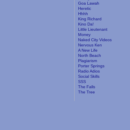
Goa Lawah
Heretic
Hhhh
King Richard
Kino Da!
Little Lieutenant
Money
Naked City Videos
Nervous Ken
A New Life
North Beach
Plagiarism
Porter Springs
Radio Adios
Social Skills
SSS
The Falls
The Tree