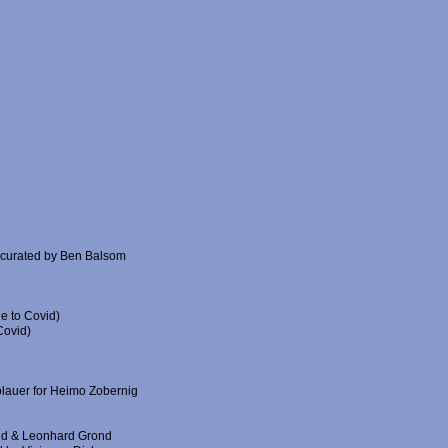
 curated by Ben Balsom
e to Covid)
Covid)
blauer for Heimo Zobernig
ald & Leonhard Grond