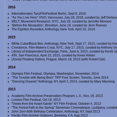
2016
Internationales TanzFilmFestival Berlin, Sept 9, 2016
“As You Live Here” VIVO, Vancouver, July 28, 2016, curated by Jeff Derkso
MELT, Movement Research, NYC, July 26, curated by Jennifer Monson
“Before the Mosquitos”, Brooklyn, June 18, curated by Jenn Reeves
The Eighties Revisited, Anthology, New York, April 10, 2016
2015
White Cube/Black Box, Anthology, New York, Sept 17, 2015, curated by Av
Cinedance, Film-Makers Coop, NYC, July 17, 2015, curated by Anthony S
Library of Independent Exchange, Paris, June 6, 2015, curated by Kersti 
ATA, San Francisco, April 10, 2015, curated by Kevin Killian
(A)void Floating Gallery, Prague, March 18, 2015 (with Robert Gal)
2014
Olympia Film Festival, Olympia, Washington, November, 2014
“The Trouble with Being Born” TIFF Free Screen, Toronto, June 2014
“Dancing Dreams” Anthology, NY, April 3, 2014, curated by Mary Manning
2013
Academy Film Archive Preservation Program, L.A., Nov. 18, 2013
London Film Festival, Oct 19, 2013
"Views from the Avant-Garde" NY Film Festival, October 4, 2013
"The Forest Path to the Spring" Slovenian Cinemateque, Ljubljana, curated
John Zorn 60th Birthday Celebration, Anthology, NY, Sept 2013
Pacific Film Archive Outdoors, Berkeley, CA, Aug 2013