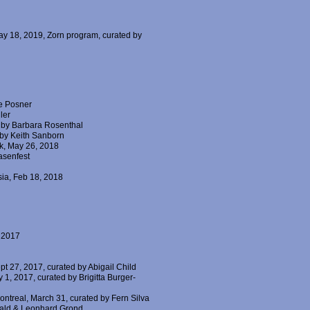
May 18, 2019, Zorn program, curated by
ce Posner
ler
d by Barbara Rosenthal
 by Keith Sanborn
k, May 26, 2018
asenfest
sia, Feb 18, 2018
, 2017
pt 27, 2017, curated by Abigail Child
 1, 2017, curated by Brigitta Burger-
Montreal, March 31, curated by Fern Silva
rwald & Leonhard Grond